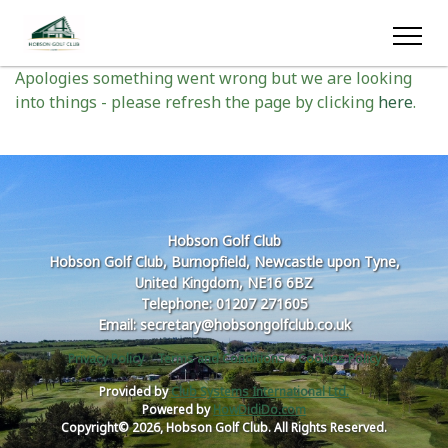
Oops something went wrong
Apologies something went wrong but we are looking
into things - please refresh the page by clicking
here
.
Hobson Golf Club
Hobson Golf Club, Burnopfield, Newcastle upon Tyne,
United Kingdom, NE16 6BZ
Telephone: 01207 271605
Email: secretary@hobsongolfclub.co.uk
Privacy Policy
Terms and Conditions
Cookies Policy
Provided by
Club Systems International Ltd.
Powered by
HowDidiDo.com
Copyright© 2026, Hobson Golf Club. All Rights Reserved.