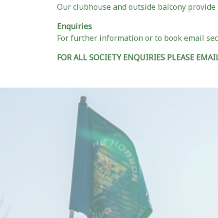
Our clubhouse and outside balcony provide 
Enquiries
For further information or to book email se
FOR ALL SOCIETY ENQUIRIES PLEASE EMAIL 