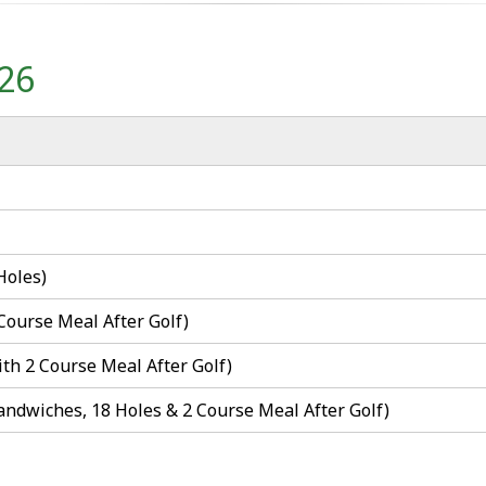
026
Holes)
 Course Meal After Golf)
ith 2 Course Meal After Golf)
Sandwiches, 18 Holes & 2 Course Meal After Golf)