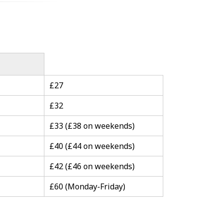
£27
£32
£33 (£38 on weekends)
£40 (£44 on weekends)
£42 (£46 on weekends)
£60 (Monday-Friday)