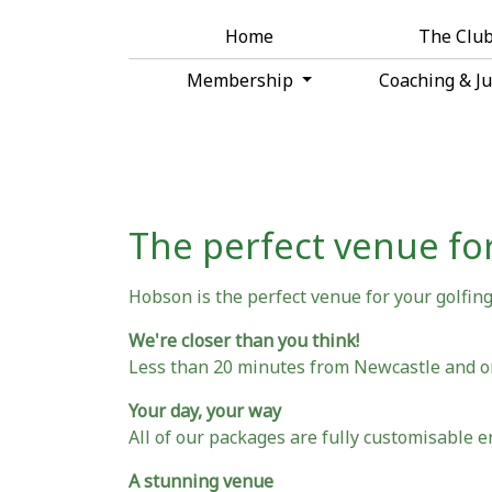
Home
The Clu
Membership
Coaching & J
The perfect venue for
Hobson is the perfect venue for your golfing 
We're closer than you think!
Less than 20 minutes from Newcastle and 
Your day, your way
All of our packages are fully customisable e
A stunning venue