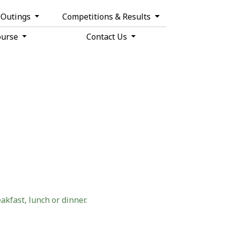
& Outings
Competitions & Results
ourse
Contact Us
akfast, lunch or dinner.