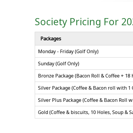
Society Pricing For 2
Packages
Monday - Friday (Golf Only)
Sunday (Golf Only)
Bronze Package (Bacon Roll & Coffee + 18 
Silver Package (Coffee & Bacon roll with 1
Silver Plus Package (Coffee & Bacon Roll w
Gold (Coffee & biscuits, 10 Holes, Soup & 