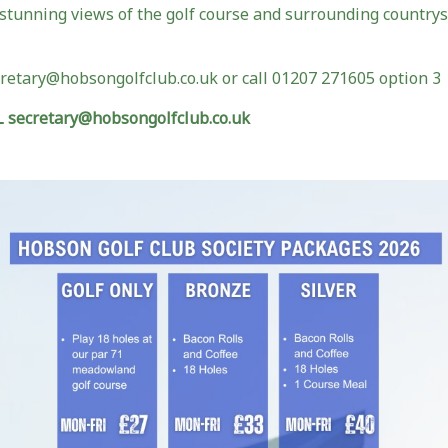
stunning views of the golf course and surrounding countrys
cretary@hobsongolfclub.co.uk or call 01207 271605 option 3
secretary@hobsongolfclub.co.uk