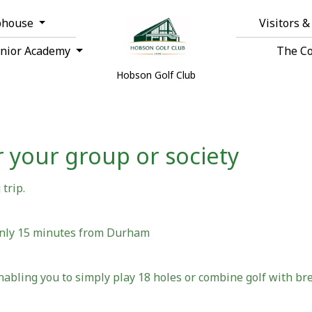
bhouse
Visitors 
unior Academy
The C
Hobson Golf Club
 your group or society
trip.
only 15 minutes from Durham
nabling you to simply play 18 holes or combine golf with bre